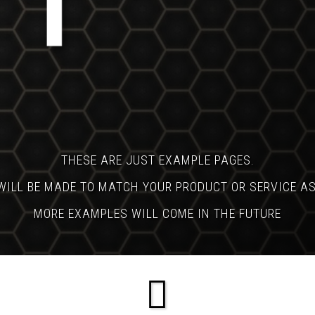
THESE ARE JUST EXAMPLE PAGES.
WILL BE MADE TO MATCH YOUR PRODUCT OR SERVICE A
MORE EXAMPLES WILL COME IN THE FUTURE