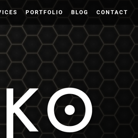
VICES
PORTFOLIO
BLOG
CONTACT