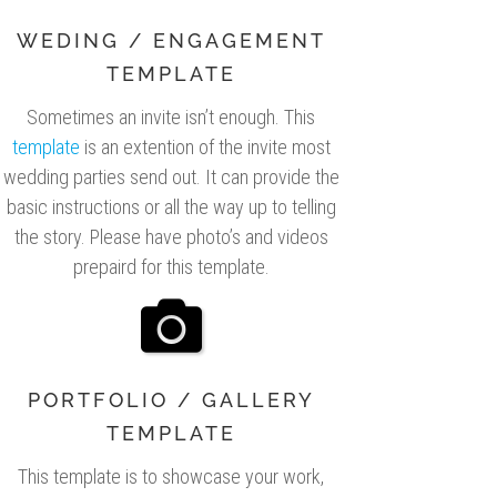
WEDING / ENGAGEMENT
TEMPLATE
Sometimes an invite isn’t enough. This
template
is an extention of the invite most
wedding parties send out. It can provide the
basic instructions or all the way up to telling
the story. Please have photo’s and videos
prepaird for this template.
PORTFOLIO / GALLERY
TEMPLATE
This template is to showcase your work,