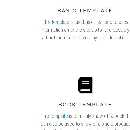
BASIC TEMPLATE
This
template
is just basic. Its used to pass
information on to the site visitor and possibly
attract them to a service by a call to action.
BOOK TEMPLATE
This
template
is to mainly show off a book. It
can also be used to show of a single product