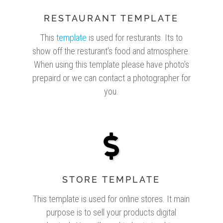
RESTAURANT TEMPLATE
This
template
is used for resturants. Its to
show off the resturant’s food and atmosphere.
When using this template please have photo’s
prepaird or we can contact a photographer for
you.
STORE TEMPLATE
This template is used for online stores. It main
purpose is to sell your products digital