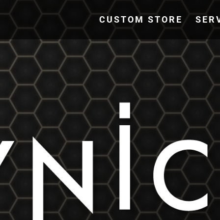
CUSTOM STORE
SER