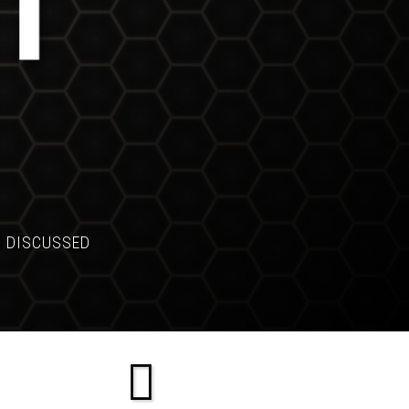
S DISCUSSED