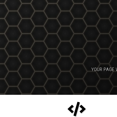
YOUR PAGE 